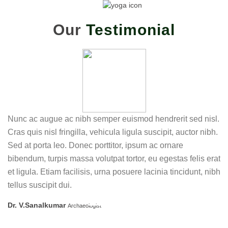
Our
Testimonial
Nunc ac augue ac nibh semper euismod hendrerit sed nisl.
Cras quis nisl fringilla, vehicula ligula suscipit, auctor nibh.
Sed at porta leo. Donec porttitor, ipsum ac ornare
bibendum, turpis massa volutpat tortor, eu egestas felis erat
et ligula. Etiam facilisis, urna posuere lacinia tincidunt, nibh
tellus suscipit dui.
Dr. V.Sanalkumar
Archaeologist