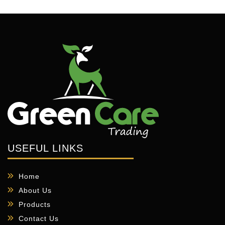
USEFUL LINKS
Home
About Us
Products
Contact Us