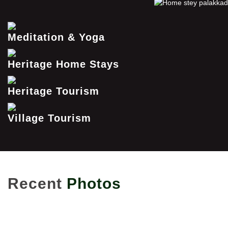
Meditation & Yoga
Heritage Home Stays
Heritage Tourism
Village Tourism
Recent
Photos