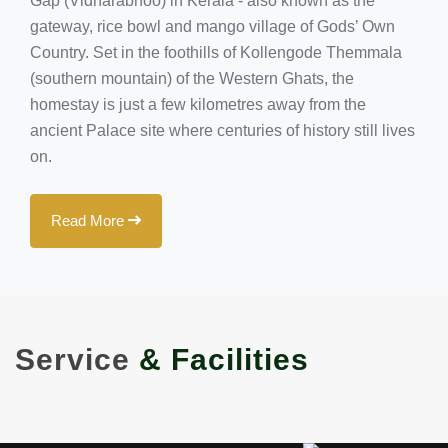
Gap (Vidharabhoo) in Kerala - also known as the
gateway, rice bowl and mango village of Gods’ Own
Country. Set in the foothills of Kollengode Themmala
(southern mountain) of the Western Ghats, the
homestay is just a few kilometres away from the
ancient Palace site where centuries of history still lives
on.
Read More
Service
& Facilities