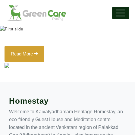
that are off-the-beaten-
track!
Previous
Next
Read More
Homestay
Welcome to Kaivalyadhamam Heritage Homestay, an
eco-friendly Guest House and Meditation centre
located in the ancient Venkatam region of Palakkad