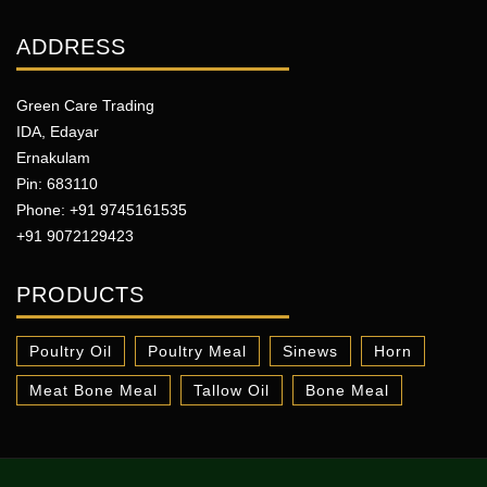
ADDRESS
Green Care Trading
IDA, Edayar
Ernakulam
Pin: 683110
Phone: +91 9745161535
+91 9072129423
PRODUCTS
Poultry Oil
Poultry Meal
Sinews
Horn
Meat Bone Meal
Tallow Oil
Bone Meal