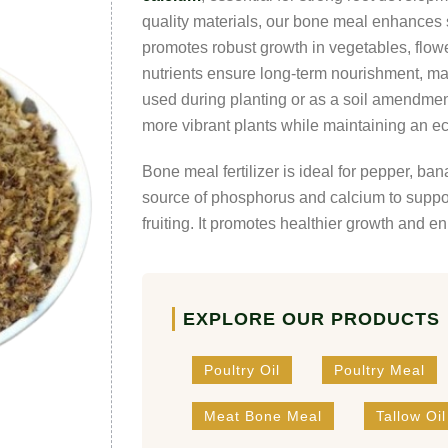
quality materials, our bone meal enhances s
promotes robust growth in vegetables, flowe
nutrients ensure long-term nourishment, mak
used during planting or as a soil amendme
more vibrant plants while maintaining an ec
Bone meal fertilizer is ideal for pepper, ba
source of phosphorus and calcium to suppor
fruiting. It promotes healthier growth and e
EXPLORE OUR PRODUCTS
Poultry Oil
Poultry Meal
Meat Bone Meal
Tallow Oil