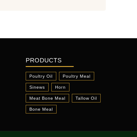
PRODUCTS
Poultry Oil
Poultry Meal
Sinews
Horn
Meat Bone Meal
Tallow Oil
Bone Meal