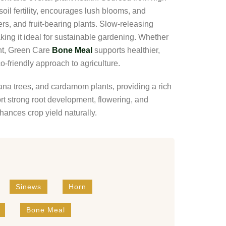
oil fertility, encourages lush blooms, and
rs, and fruit-bearing plants. Slow-releasing
ing it ideal for sustainable gardening. Whether
nt, Green Care
Bone Meal
supports healthier,
o-friendly approach to agriculture.
nana trees, and cardamom plants, providing a rich
t strong root development, flowering, and
nhances crop yield naturally.
Sinews
Horn
Bone Meal