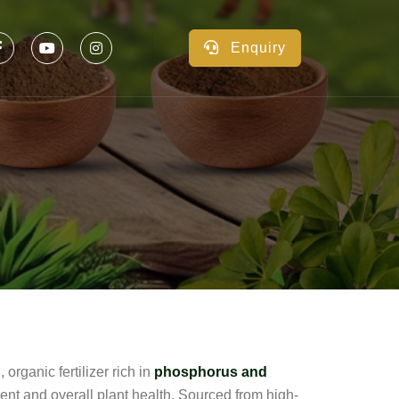
Enquiry
, organic fertilizer rich in
phosphorus and
ment and overall plant health. Sourced from high-