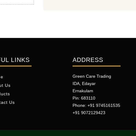
UL LINKS
ADDRESS
Green Care Trading
me
IDA, Edayar
ut Us
Ernakulam
ducts
Pin: 683110
tact Us
Phone: +91 9745161535
+91 9072129423