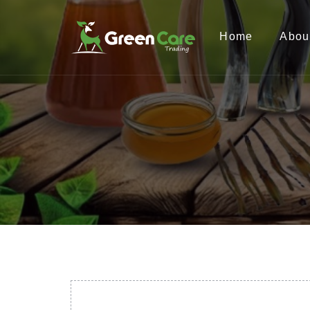
Home
Abou