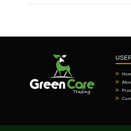
USEF
Ho
Abo
Pro
Con