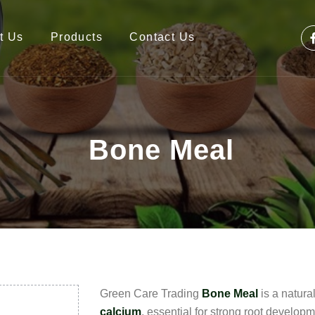
t Us
Products
Contact Us
Bone Meal
Green Care Trading
Bone Meal
is a natural
calcium
, essential for strong root develop